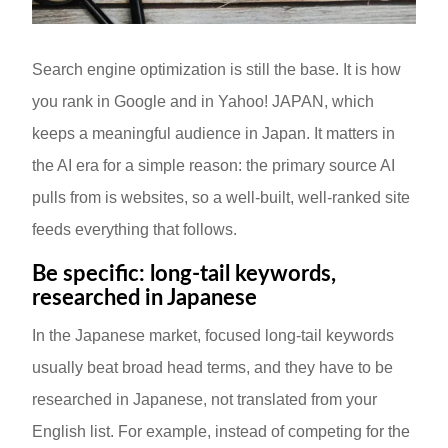
Search engine optimization is still the base. It is how
you rank in Google and in Yahoo! JAPAN, which
keeps a meaningful audience in Japan. It matters in
the AI era for a simple reason: the primary source AI
pulls from is websites, so a well-built, well-ranked site
feeds everything that follows.
Be specific: long-tail keywords,
researched in Japanese
In the Japanese market, focused long-tail keywords
usually beat broad head terms, and they have to be
researched in Japanese, not translated from your
English list. For example, instead of competing for the