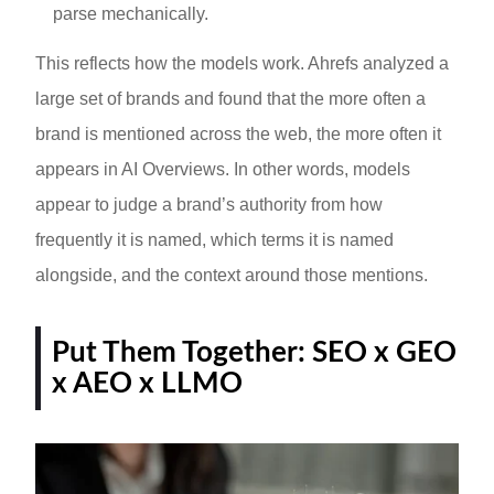
parse mechanically.
This reflects how the models work. Ahrefs analyzed a
large set of brands and found that the more often a
brand is mentioned across the web, the more often it
appears in AI Overviews. In other words, models
appear to judge a brand’s authority from how
frequently it is named, which terms it is named
alongside, and the context around those mentions.
Put Them Together: SEO x GEO
x AEO x LLMO