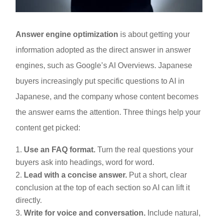
Answer engine optimization
is about getting your
information adopted as the direct answer in answer
engines, such as Google’s AI Overviews. Japanese
buyers increasingly put specific questions to AI in
Japanese, and the company whose content becomes
the answer earns the attention. Three things help your
content get picked:
Use an FAQ format.
Turn the real questions your
buyers ask into headings, word for word.
Lead with a concise answer.
Put a short, clear
conclusion at the top of each section so AI can lift it
directly.
Write for voice and conversation.
Include natural,