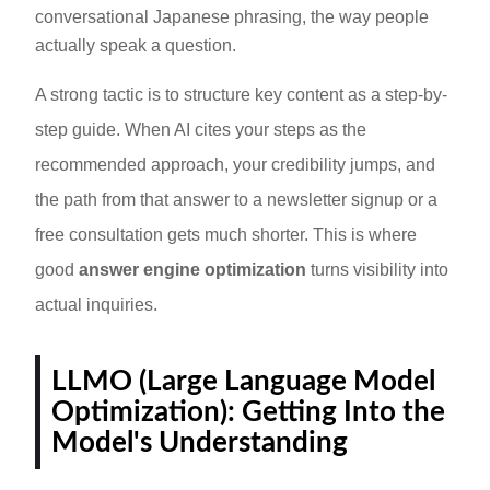
conversational Japanese phrasing, the way people
actually speak a question.
A strong tactic is to structure key content as a step-by-
step guide. When AI cites your steps as the
recommended approach, your credibility jumps, and
the path from that answer to a newsletter signup or a
free consultation gets much shorter. This is where
good
answer engine optimization
turns visibility into
actual inquiries.
LLMO (Large Language Model
Optimization): Getting Into the
Model's Understanding