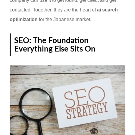
company can use it to get found, get cited, and get
contacted. Together, they are the heart of
ai search
optimization
for the Japanese market.
SEO: The Foundation
Everything Else Sits On