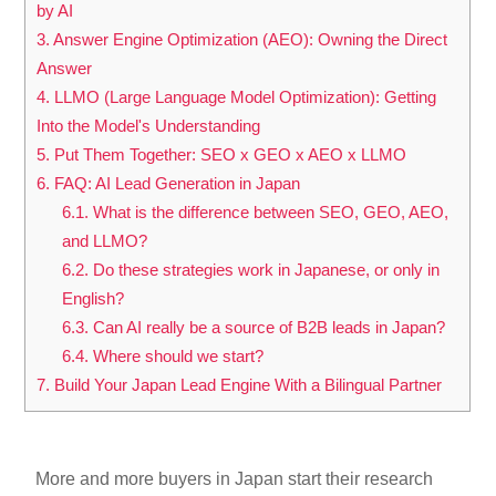
by AI
3.
Answer Engine Optimization (AEO): Owning the Direct
Answer
4.
LLMO (Large Language Model Optimization): Getting
Into the Model's Understanding
5.
Put Them Together: SEO x GEO x AEO x LLMO
6.
FAQ: AI Lead Generation in Japan
6.1.
What is the difference between SEO, GEO, AEO,
and LLMO?
6.2.
Do these strategies work in Japanese, or only in
English?
6.3.
Can AI really be a source of B2B leads in Japan?
6.4.
Where should we start?
7.
Build Your Japan Lead Engine With a Bilingual Partner
More and more buyers in Japan start their research