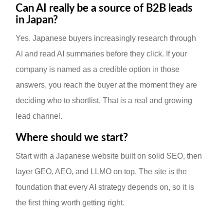
Can AI really be a source of B2B leads
in Japan?
Yes. Japanese buyers increasingly research through
AI and read AI summaries before they click. If your
company is named as a credible option in those
answers, you reach the buyer at the moment they are
deciding who to shortlist. That is a real and growing
lead channel.
Where should we start?
Start with a Japanese website built on solid SEO, then
layer GEO, AEO, and LLMO on top. The site is the
foundation that every AI strategy depends on, so it is
the first thing worth getting right.