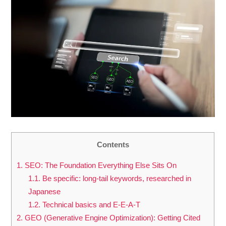
Contents
1.
SEO: The Foundation Everything Else Sits On
1.1.
Be specific: long-tail keywords, researched in
Japanese
1.2.
Technical basics and E-E-A-T
2.
GEO (Generative Engine Optimization): Getting Cited