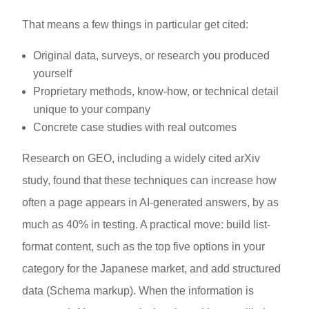
That means a few things in particular get cited:
Original data, surveys, or research you produced
yourself
Proprietary methods, know-how, or technical detail
unique to your company
Concrete case studies with real outcomes
Research on GEO, including a widely cited arXiv
study, found that these techniques can increase how
often a page appears in AI-generated answers, by as
much as 40% in testing. A practical move: build list-
format content, such as the top five options in your
category for the Japanese market, and add structured
data (Schema markup). When the information is