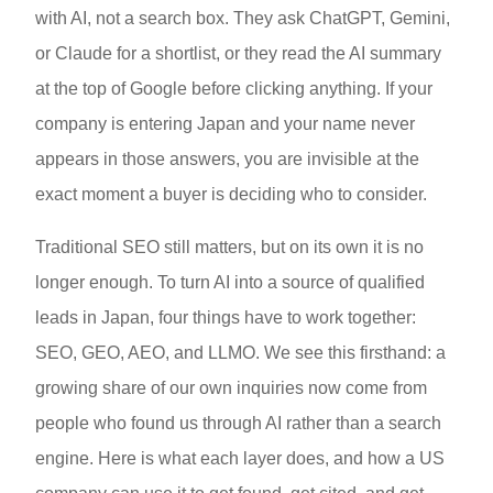
with AI, not a search box. They ask ChatGPT, Gemini,
or Claude for a shortlist, or they read the AI summary
at the top of Google before clicking anything. If your
company is entering Japan and your name never
appears in those answers, you are invisible at the
exact moment a buyer is deciding who to consider.
Traditional SEO still matters, but on its own it is no
longer enough. To turn AI into a source of qualified
leads in Japan, four things have to work together:
SEO, GEO, AEO, and LLMO. We see this firsthand: a
growing share of our own inquiries now come from
people who found us through AI rather than a search
engine. Here is what each layer does, and how a US