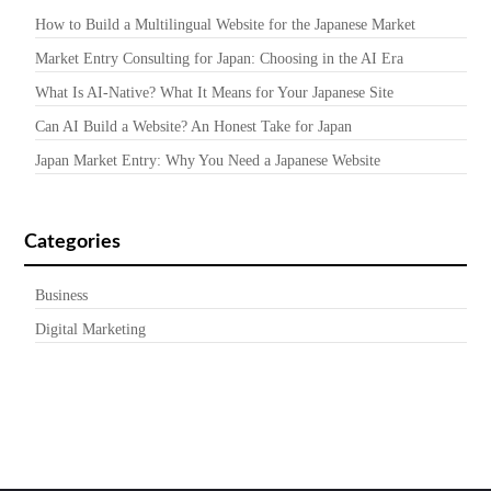
How to Build a Multilingual Website for the Japanese Market
Market Entry Consulting for Japan: Choosing in the AI Era
What Is AI-Native? What It Means for Your Japanese Site
Can AI Build a Website? An Honest Take for Japan
Japan Market Entry: Why You Need a Japanese Website
Categories
Business
Digital Marketing