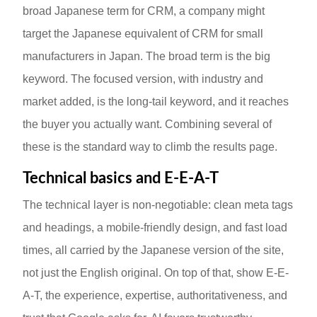
broad Japanese term for CRM, a company might
target the Japanese equivalent of CRM for small
manufacturers in Japan. The broad term is the big
keyword. The focused version, with industry and
market added, is the long-tail keyword, and it reaches
the buyer you actually want. Combining several of
these is the standard way to climb the results page.
Technical basics and E-E-A-T
The technical layer is non-negotiable: clean meta tags
and headings, a mobile-friendly design, and fast load
times, all carried by the Japanese version of the site,
not just the English original. On top of that, show E-E-
A-T, the experience, expertise, authoritativeness, and