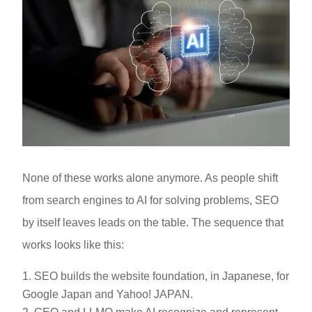
None of these works alone anymore. As people shift
from search engines to AI for solving problems, SEO
by itself leaves leads on the table. The sequence that
works looks like this:
SEO builds the website foundation, in Japanese, for
Google Japan and Yahoo! JAPAN.