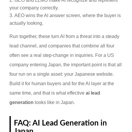
GEO and LLMO make AI recognize and represent
your company correctly.
AEO wins the AI answer screen, where the buyer is
actually looking.
Run together, these turn AI from a threat into a steady
lead channel, and companies that combine all four
often see a real step-change in inquiries. For a US
company entering Japan, the important point is that all
four run on a single asset: your Japanese website.
Build it for human buyers and for the AI layer at the
same time, and that is what effective
ai lead
generation
looks like in Japan.
FAQ: AI Lead Generation in
Japan