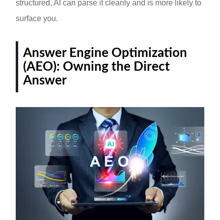
structured, AI can parse it cleanly and is more likely to
surface you.
Answer Engine Optimization
(AEO): Owning the Direct
Answer