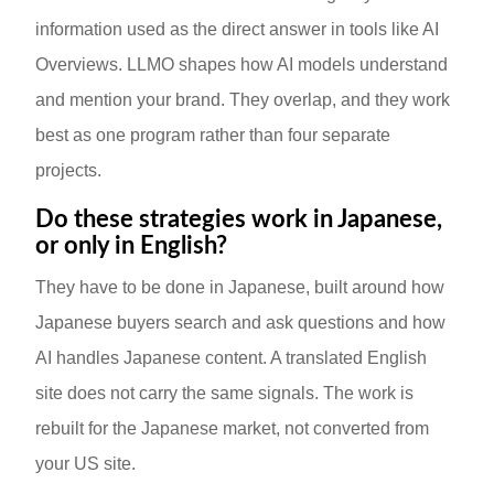
information used as the direct answer in tools like AI
Overviews. LLMO shapes how AI models understand
and mention your brand. They overlap, and they work
best as one program rather than four separate
projects.
Do these strategies work in Japanese,
or only in English?
They have to be done in Japanese, built around how
Japanese buyers search and ask questions and how
AI handles Japanese content. A translated English
site does not carry the same signals. The work is
rebuilt for the Japanese market, not converted from
your US site.