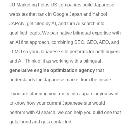
JU Marketing helps US companies build Japanese
websites that rank in Google Japan and Yahoo!
JAPAN, get cited by AI, and turn AI search into
qualified leads. We pair native bilingual expertise with
an AI first approach, combining SEO, GEO, AEO, and
LLMO so your Japanese site performs for both buyers
and AI. Think of it as working with a bilingual
generative engine optimization agency
that
understands the Japanese market from the inside.
If you are planning your entry into Japan, or you want
to know how your current Japanese site would
perform with AI search, we can help you build one that
gets found and gets contacted.