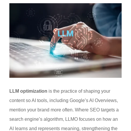
LLM optimization
is the practice of shaping your
content so AI tools, including Google’s AI Overviews,
mention your brand more often. Where SEO targets a
search engine’s algorithm, LLMO focuses on how an
AI learns and represents meaning, strengthening the