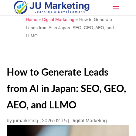
Home
»
Digital Marketing
»
How to Generate
Leads from AI in Japan: SEO, GEO, AEO, and
LLMO
How to Generate Leads
from AI in Japan: SEO, GEO,
AEO, and LLMO
by
jumarketing
|
2026-02-15
|
Digital Marketing