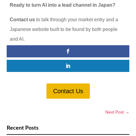
Ready to turn AI into a lead channel in Japan?
Contact us
to talk through your market entry and a
Japanese website built to be found by both people
and AI.
Contact Us
Next Post
→
Recent Posts