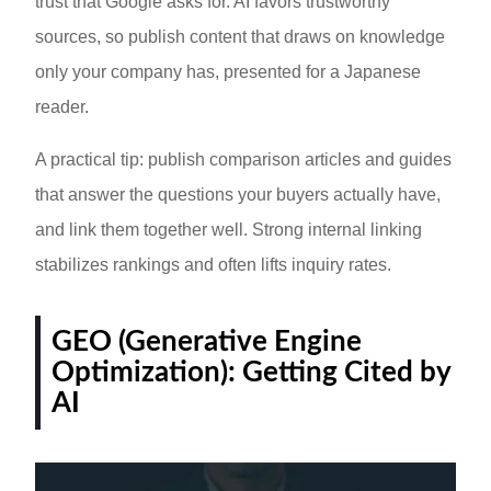
trust that Google asks for. AI favors trustworthy
sources, so publish content that draws on knowledge
only your company has, presented for a Japanese
reader.
A practical tip: publish comparison articles and guides
that answer the questions your buyers actually have,
and link them together well. Strong internal linking
stabilizes rankings and often lifts inquiry rates.
GEO (Generative Engine
Optimization): Getting Cited by
AI