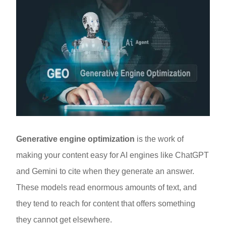
Generative engine optimization
is the work of
making your content easy for AI engines like ChatGPT
and Gemini to cite when they generate an answer.
These models read enormous amounts of text, and
they tend to reach for content that offers something
they cannot get elsewhere.