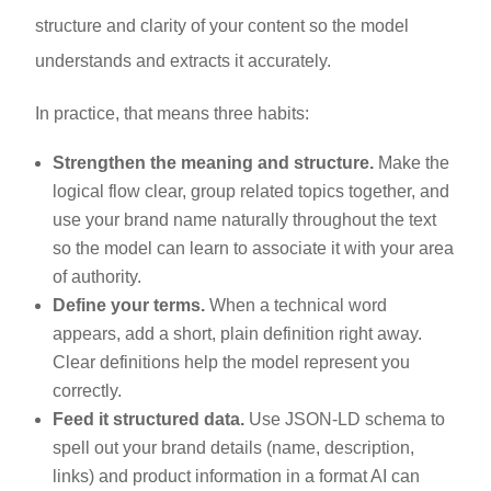
structure and clarity of your content so the model
understands and extracts it accurately.
In practice, that means three habits:
Strengthen the meaning and structure.
Make the
logical flow clear, group related topics together, and
use your brand name naturally throughout the text
so the model can learn to associate it with your area
of authority.
Define your terms.
When a technical word
appears, add a short, plain definition right away.
Clear definitions help the model represent you
correctly.
Feed it structured data.
Use JSON-LD schema to
spell out your brand details (name, description,
links) and product information in a format AI can