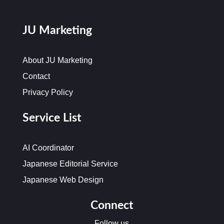
JU Marketing
About JU Marketing
Contact
Privacy Policy
Service List
AI Coordinator
Japanese Editorial Service
Japanese Web Design
Connect
Follow us