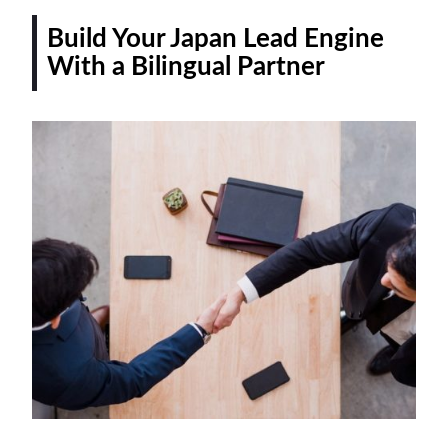
Build Your Japan Lead Engine
With a Bilingual Partner