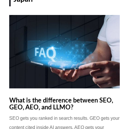
What is the difference between SEO,
GEO, AEO, and LLMO?
SEO gets you ranked in search results. GEO gets your
content cited inside AI answers. AEO gets your