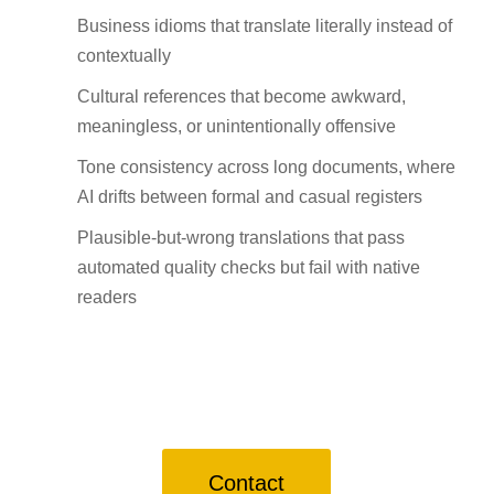
Business idioms that translate literally instead of
contextually
Cultural references that become awkward,
meaningless, or unintentionally offensive
Tone consistency across long documents, where
AI drifts between formal and casual registers
Plausible-but-wrong translations that pass
automated quality checks but fail with native
readers
Contact