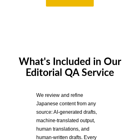
What's Included in Our
Editorial QA Service
We review and refine
Japanese content from any
source: AI-generated drafts,
machine-translated output,
human translations, and
human-written drafts. Every