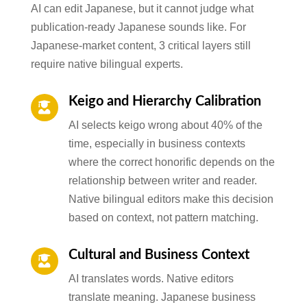
AI can edit Japanese, but it cannot judge what
publication-ready Japanese sounds like. For
Japanese-market content, 3 critical layers still
require native bilingual experts.
Keigo and Hierarchy Calibration

AI selects keigo wrong about 40% of the
time, especially in business contexts
where the correct honorific depends on the
relationship between writer and reader.
Native bilingual editors make this decision
based on context, not pattern matching.
Cultural and Business Context

AI translates words. Native editors
translate meaning. Japanese business