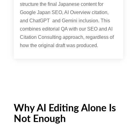
structure the final Japanese content for
Google Japan SEO, AI Overview citation,
and ChatGPT and Gemini inclusion. This
combines editorial QA with our SEO and AI
Citation Consulting approach, regardless of
how the original draft was produced.
Why AI Editing Alone Is
Not Enough