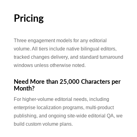
Pricing
Three engagement models for any editorial
volume. All tiers include native bilingual editors,
tracked changes delivery, and standard turnaround
windows unless otherwise noted.
Need More than 25,000 Characters per
Month?
For higher-volume editorial needs, including
enterprise localization programs, multi-product
publishing, and ongoing site-wide editorial QA, we
build custom volume plans.