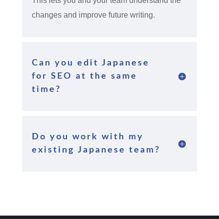
This lets you and your team understand the
changes and improve future writing.
Can you edit Japanese
for SEO at the same
time?
Do you work with my
existing Japanese team?