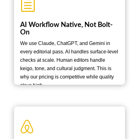
h
AI Workflow Native, Not Bolt-
On
We use Claude, ChatGPT, and Gemini in
every editorial pass. AI handles surface-level
checks at scale. Human editors handle
keigo, tone, and cultural judgment. This is
why our pricing is competitive while quality
stays high.
