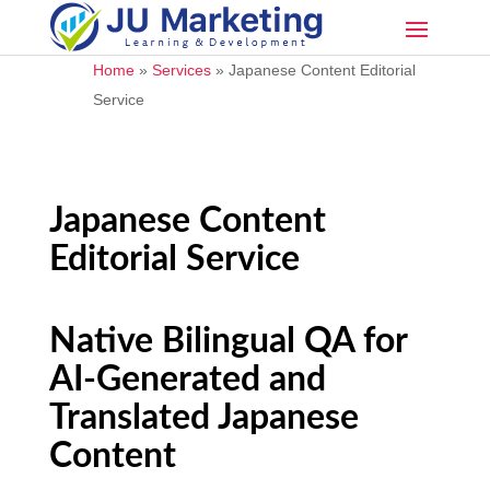
Home
»
Services
»
Japanese Content Editorial
Service
Japanese Content
Editorial Service
Native Bilingual QA for
AI-Generated and
Translated Japanese
Content