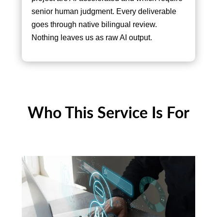
senior human judgment. Every deliverable
goes through native bilingual review.
Nothing leaves us as raw AI output.
Who This Service Is For