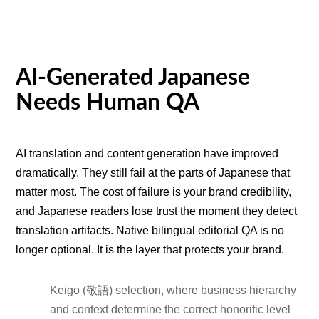
AI-Generated Japanese
Needs Human QA
AI translation and content generation have improved
dramatically. They still fail at the parts of Japanese that
matter most. The cost of failure is your brand credibility,
and Japanese readers lose trust the moment they detect
translation artifacts. Native bilingual editorial QA is no
longer optional. It is the layer that protects your brand.
Keigo (敬語) selection, where business hierarchy
and context determine the correct honorific level