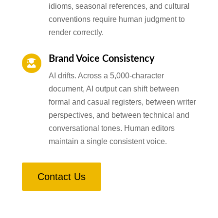
idioms, seasonal references, and cultural
conventions require human judgment to
render correctly.
Brand Voice Consistency

AI drifts. Across a 5,000-character
document, AI output can shift between
formal and casual registers, between writer
perspectives, and between technical and
conversational tones. Human editors
maintain a single consistent voice.
Contact Us