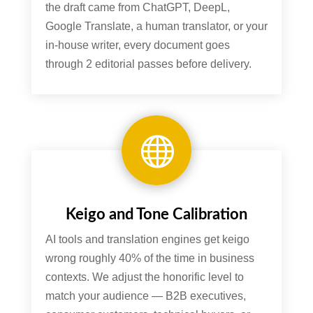
the draft came from ChatGPT, DeepL,
Google Translate, a human translator, or your
in-house writer, every document goes
through 2 editorial passes before delivery.

Keigo and Tone Calibration
AI tools and translation engines get keigo
wrong roughly 40% of the time in business
contexts. We adjust the honorific level to
match your audience — B2B executives,