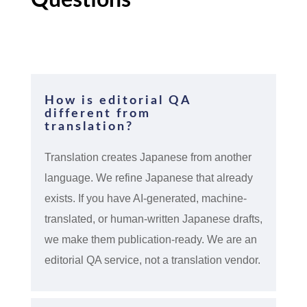
How is editorial QA
different from
translation?
Translation creates Japanese from another
language. We refine Japanese that already
exists. If you have AI-generated, machine-
translated, or human-written Japanese drafts,
we make them publication-ready. We are an
editorial QA service, not a translation vendor.