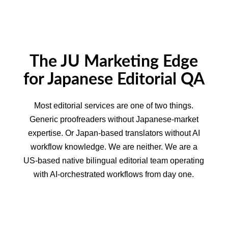
The JU Marketing Edge
for Japanese Editorial QA
Most editorial services are one of two things.
Generic proofreaders without Japanese-market
expertise. Or Japan-based translators without AI
workflow knowledge. We are neither. We are a
US-based native bilingual editorial team operating
with AI-orchestrated workflows from day one.