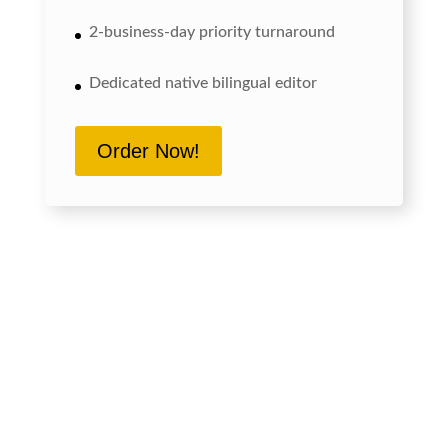
2-business-day priority turnaround
Dedicated native bilingual editor
Order Now!
Send us a Japanese document up to 500
characters. We edit it for free, returning the