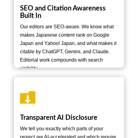
SEO and Citation Awareness
Built In
Our editors are SEO-aware. We know what
makes Japanese content rank on Google
Japan and Yahoo! Japan, and what makes it
citable by ChatGPT, Gemini, and Claude.
Editorial work compounds with search
visibility.

Transparent AI Disclosure
We tell you exactly which parts of your
project are AI-accelerated and which require