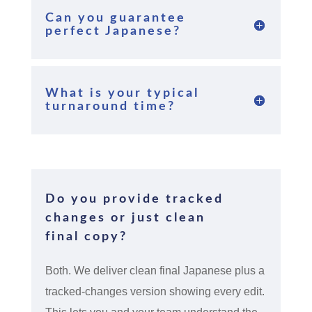
Can you guarantee
perfect Japanese?
What is your typical
turnaround time?
Do you provide tracked
changes or just clean
final copy?
Both. We deliver clean final Japanese plus a
tracked-changes version showing every edit.