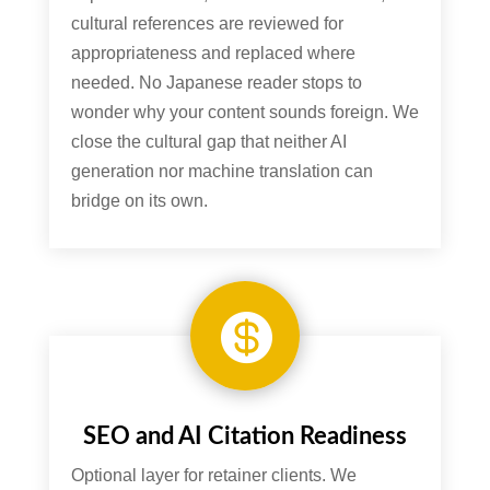
cultural references are reviewed for
appropriateness and replaced where
needed. No Japanese reader stops to
wonder why your content sounds foreign. We
close the cultural gap that neither AI
generation nor machine translation can
bridge on its own.

SEO and AI Citation Readiness
Optional layer for retainer clients. We