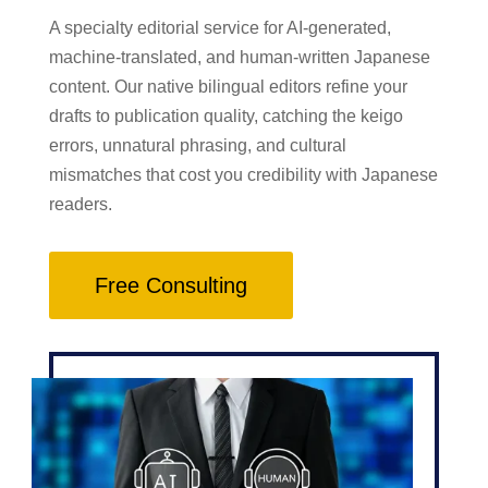
A specialty editorial service for AI-generated,
machine-translated, and human-written Japanese
content. Our native bilingual editors refine your
drafts to publication quality, catching the keigo
errors, unnatural phrasing, and cultural
mismatches that cost you credibility with Japanese
readers.
Free Consulting