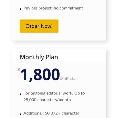
Pay per project, no commitment
Order Now!
Monthly Plan
1,800
$
/
25K char
For ongoing editorial work. Up to
25,000 characters/month
Additional: $0.072 / character