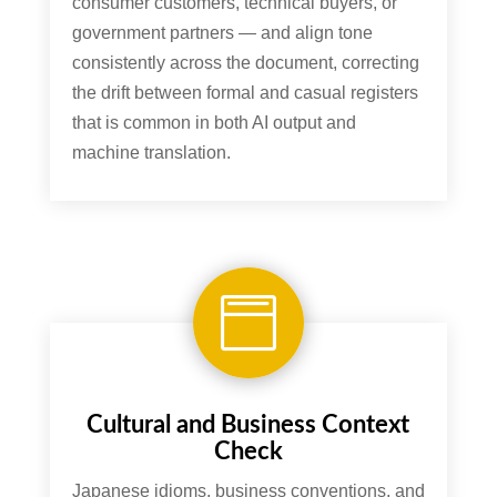
consumer customers, technical buyers, or
government partners — and align tone
consistently across the document, correcting
the drift between formal and casual registers
that is common in both AI output and
machine translation.

Cultural and Business Context
Check
Japanese idioms, business conventions, and