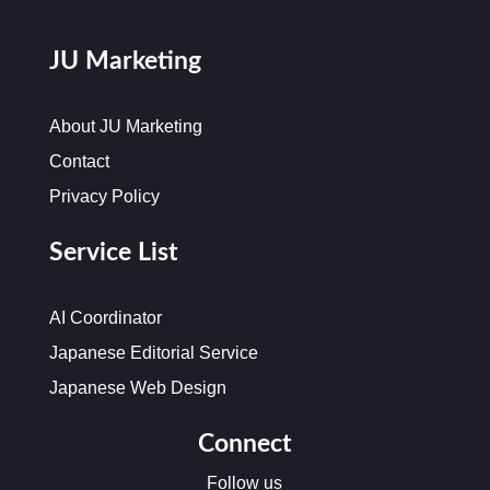
JU Marketing
About JU Marketing
Contact
Privacy Policy
Service List
AI Coordinator
Japanese Editorial Service
Japanese Web Design
Connect
Follow us