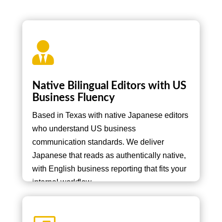

Native Bilingual Editors with US
Business Fluency
Based in Texas with native Japanese editors
who understand US business
communication standards. We deliver
Japanese that reads as authentically native,
with English business reporting that fits your
internal workflow.