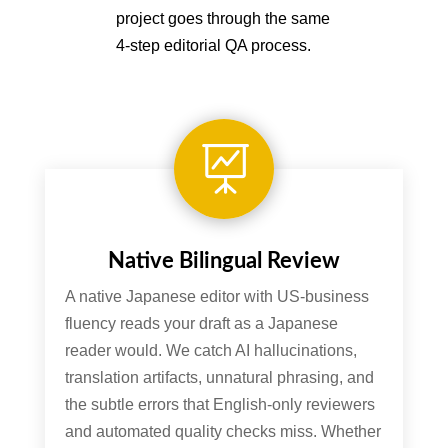
project goes through the same
4-step editorial QA process.

Native Bilingual Review
A native Japanese editor with US-business
fluency reads your draft as a Japanese
reader would. We catch AI hallucinations,
translation artifacts, unnatural phrasing, and
the subtle errors that English-only reviewers
and automated quality checks miss. Whether