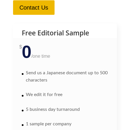
Contact Us
Free Editorial Sample
0
$
/
one time
Send us a Japanese document up to 500
characters
We edit it for free
5 business day turnaround
1 sample per company