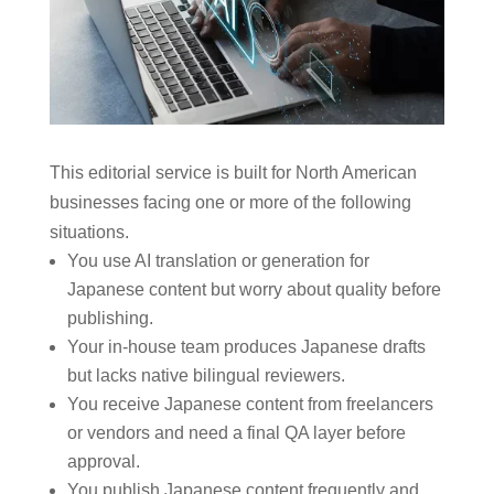
This editorial service is built for North American
businesses facing one or more of the following
situations.
You use AI translation or generation for
Japanese content but worry about quality before
publishing.
Your in-house team produces Japanese drafts
but lacks native bilingual reviewers.
You receive Japanese content from freelancers
or vendors and need a final QA layer before
approval.
You publish Japanese content frequently and