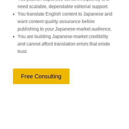
need scalable, dependable editorial support.
You translate English content to Japanese and
want content quality assurance before
publishing to your Japanese-market audience.
You are building Japanese-market credibility
and cannot afford translation errors that erode
trust.
Free Consulting