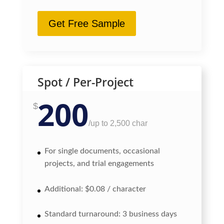
Get Free Sample
Spot / Per-Project
200
$
/
up to 2,500 char
For single documents, occasional
projects, and trial engagements
Additional: $0.08 / character
Standard turnaround: 3 business days