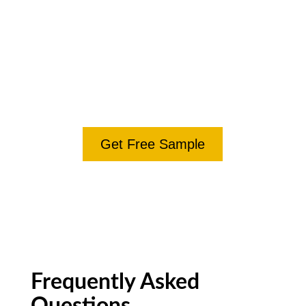
polished version with tracked changes within 5
business days. No commitment, no upsell.
Try the Free Editorial
Sample
Get Free Sample
Frequently Asked
Questions